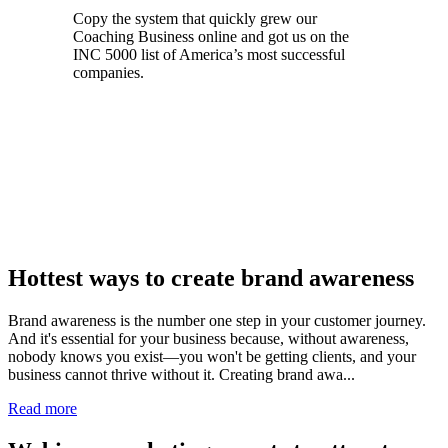
Copy the system that quickly grew our
Coaching Business online and got us on the
INC 5000 list of America’s most successful
companies.
Register for Free Access now
Hottest ways to create brand awareness
Brand awareness is the number one step in your customer journey.
And it's essential for your business because, without awareness,
nobody knows you exist—you won't be getting clients, and your
business cannot thrive without it. Creating brand awa...
Read more