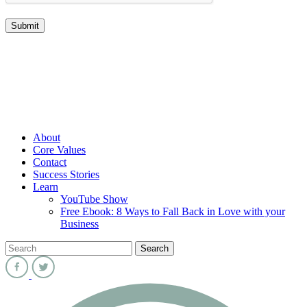
About
Core Values
Contact
Success Stories
Learn
YouTube Show
Free Ebook: 8 Ways to Fall Back in Love with your
Business