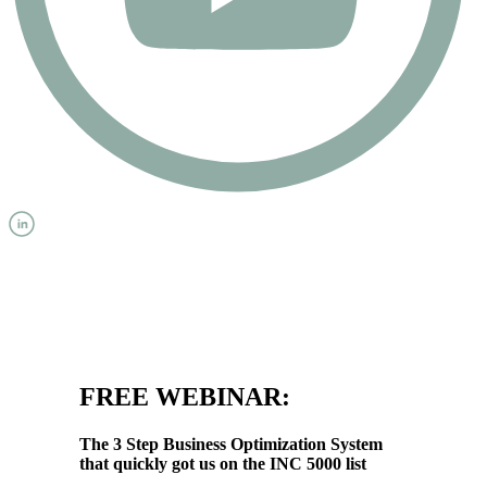
FREE WEBINAR:
The 3 Step Business Optimization System
that quickly got us on the INC 5000 list