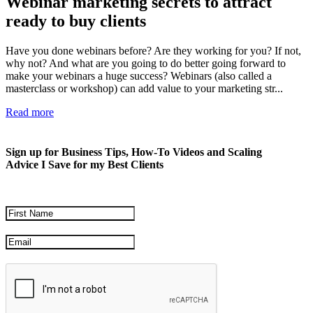
Webinar marketing secrets to attract
ready to buy clients
Have you done webinars before? Are they working for you? If not,
why not? And what are you going to do better going forward to
make your webinars a huge success? Webinars (also called a
masterclass or workshop) can add value to your marketing str...
Read more
Sign up for Business Tips, How-To Videos and Scaling
Advice I Save for my Best Clients