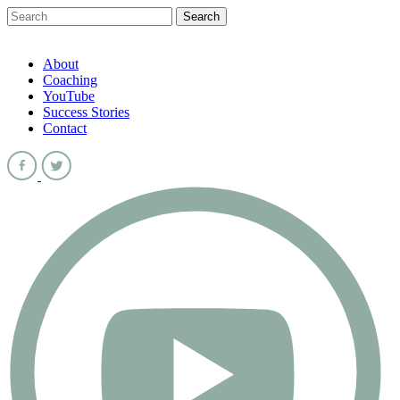
About
Coaching
YouTube
Success Stories
Contact