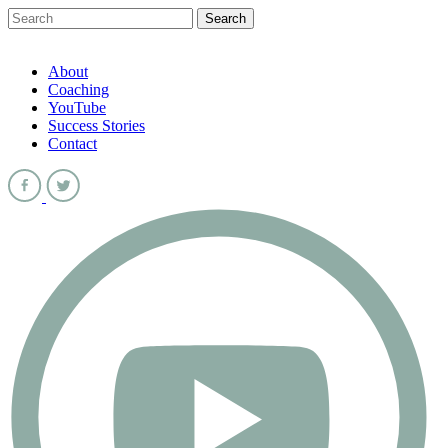
About
Coaching
YouTube
Success Stories
Contact