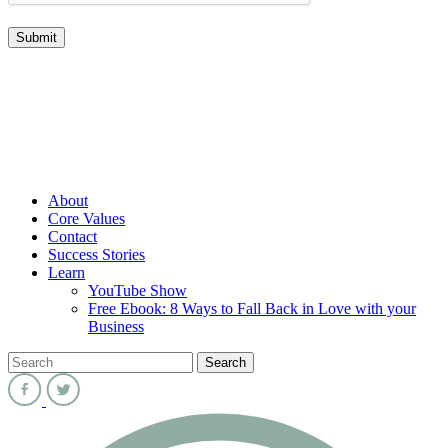
About
Core Values
Contact
Success Stories
Learn
YouTube Show
Free Ebook: 8 Ways to Fall Back in Love with your
Business