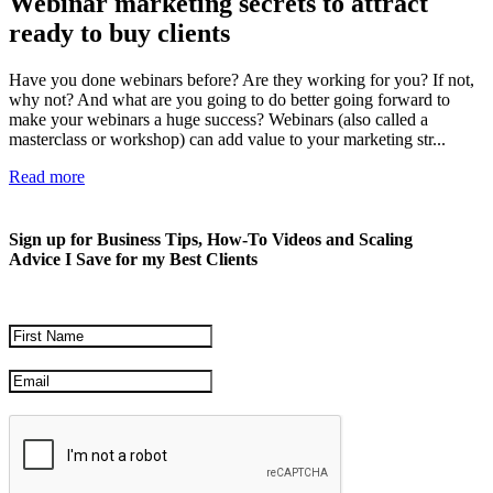
Webinar marketing secrets to attract
ready to buy clients
Have you done webinars before? Are they working for you? If not,
why not? And what are you going to do better going forward to
make your webinars a huge success? Webinars (also called a
masterclass or workshop) can add value to your marketing str...
Read more
Sign up for Business Tips, How-To Videos and Scaling
Advice I Save for my Best Clients