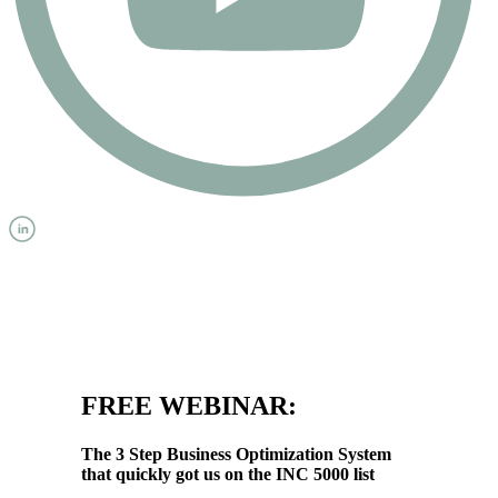
FREE WEBINAR:
The 3 Step Business Optimization System
that quickly got us on the INC 5000 list