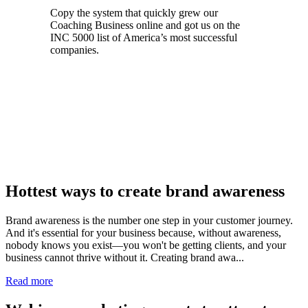
Copy the system that quickly grew our
Coaching Business online and got us on the
INC 5000 list of America’s most successful
companies.
Register for Free Access now
Hottest ways to create brand awareness
Brand awareness is the number one step in your customer journey.
And it's essential for your business because, without awareness,
nobody knows you exist—you won't be getting clients, and your
business cannot thrive without it. Creating brand awa...
Read more